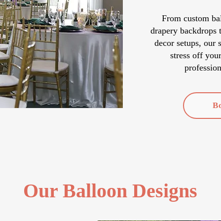
From custom ball
drapery backdrops t
decor setups, our 
stress off you
profession
B
Our Balloon Designs