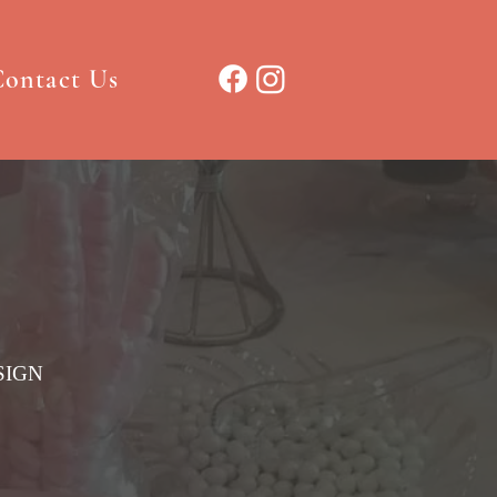
ontact Us
SIGN