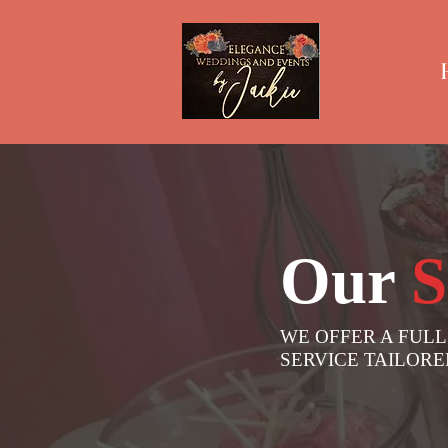
Our
S
WE OFFER A FULL
SERVICE TAILOR