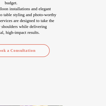
budget.
oon installations and elegant
o table styling and photo-worthy
services are designed to take the
r shoulders while delivering
al, high-impact results.
ook a Consultation