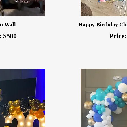
n Wall
Happy Birthday Chi
: $500
Price