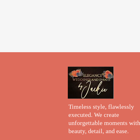
Timeless style, flawlessly
executed. We create
unforgettable moments wit
beauty, detail, and ease.