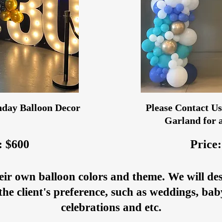
day Balloon Decor
Please Contact Us 
Garland for a
: $600
Price:
eir own balloon colors and theme. We will de
the client's preference, such as weddings, ba
celebrations and etc.