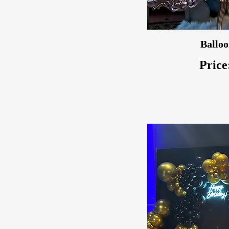
Balloo
Price