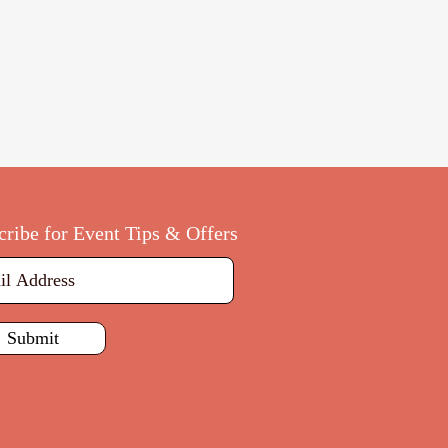
cribe for Event Tips & Offers
Submit