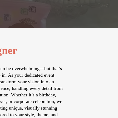
gner
can be overwhelming—but that’s
in. As your dedicated event
ransform your vision into an
ience, handling every detail from
tion. Whether it’s a birthday,
er, or corporate celebration, we
fting unique, visually stunning
ored to your style, theme, and