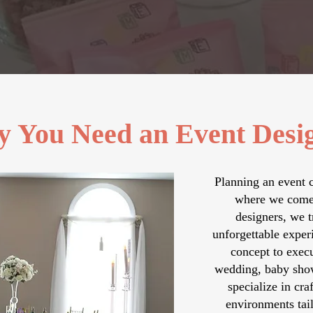
 You Need an Event Desi
Planning an event 
where we come 
designers, we t
unforgettable exper
concept to execu
wedding, baby show
specialize in cra
environments tail