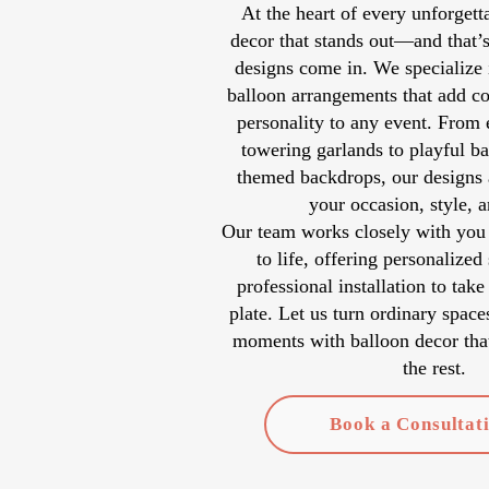
At the heart of every unforgetta
decor that stands out—and that’
designs come in. We specialize 
balloon arrangements that add co
personality to any event. From 
towering garlands to playful ba
themed backdrops, our designs a
your occasion, style, 
Our team works closely with you 
to life, offering personalized
professional installation to take
plate. Let us turn ordinary space
moments with balloon decor that
the rest.
Book a Consultat