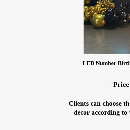
LED Number Birth
Price
Clients can choose th
decor according to 