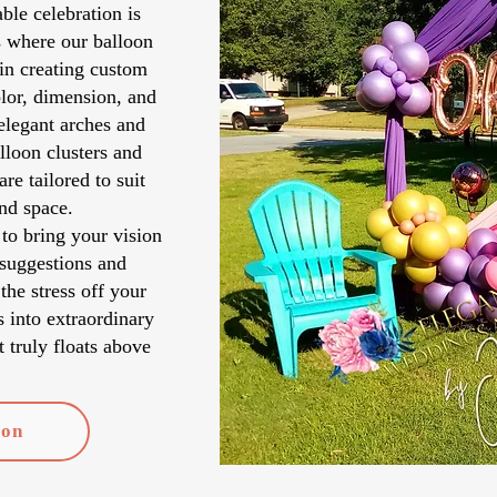
ble celebration is
s where our balloon
in creating custom
lor, dimension, and
elegant arches and
lloon clusters and
re tailored to suit
and space.
to bring your vision
 suggestions and
 the stress off your
s into extraordinary
 truly floats above
ion