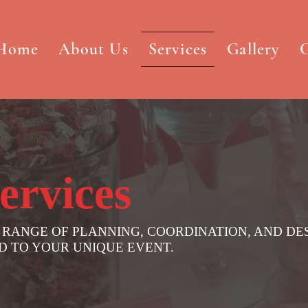
Home
About Us
Services
Gallery
C
ervices
 RANGE OF PLANNING, COORDINATION, AND DE
ED TO YOUR UNIQUE EVENT.