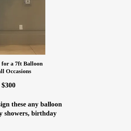
for a 7ft Balloon
ll Occasions
 $300
sign these any balloon
by showers, birthday