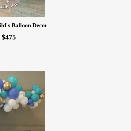
ld's Balloon Decor
: $475