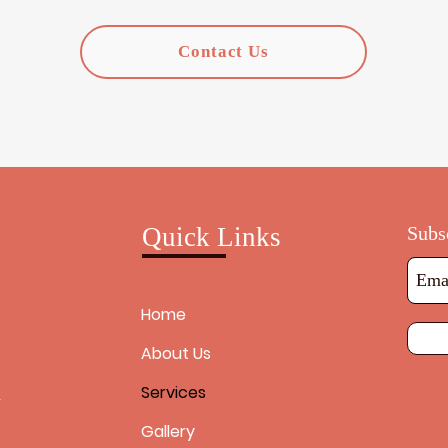
Contact Us
Quick Links
Subs
Home
About Us
Services
h
Gallery